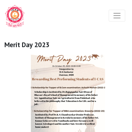
Merit Day 2023