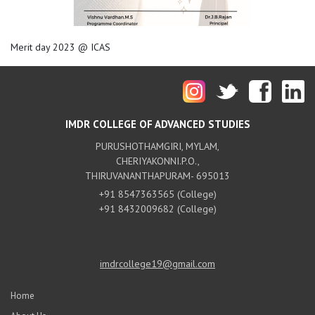
Merit day 2023 @ ICAS
IMDR COLLEGE OF ADVANCED STUDIES
PURUSHOTHAMGIRI, MYLAM,
CHERIYAKONNI.P.O.,
THIRUVANANTHAPURAM- 695013
+91 8547363565 (College)
+91 8432009682 (College)
imdrcollege19@gmail.com
Home