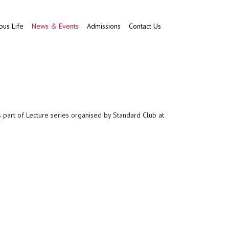
us Life
News & Events
Admissions
Contact Us
s part of Lecture series organised by Standard Club at