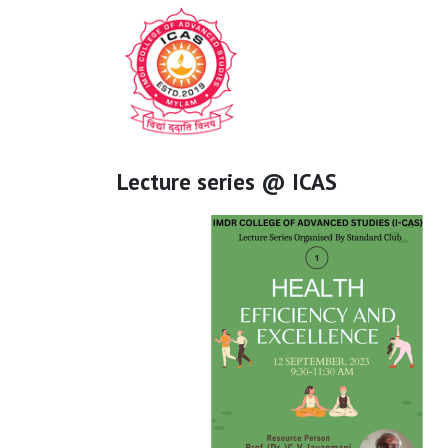
Lecture series @ ICAS