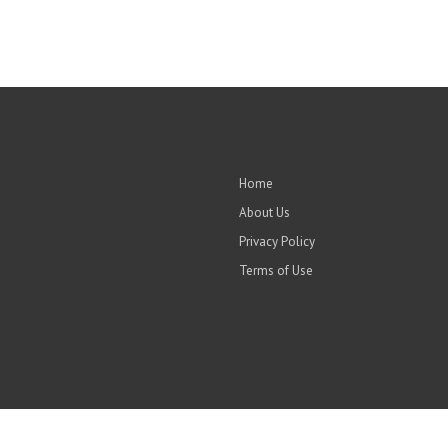
Home
About Us
Privacy Policy
Terms of Use