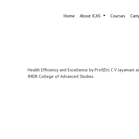
Home
About ICAS
Courses
Camp
Health Efficiency and Excellence by Prof(Dr) C V Jayamani a
IMDR College of Advanced Studies.