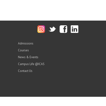
Admissions
Courses
News & Events
Campus Life @ICAS
Contact Us