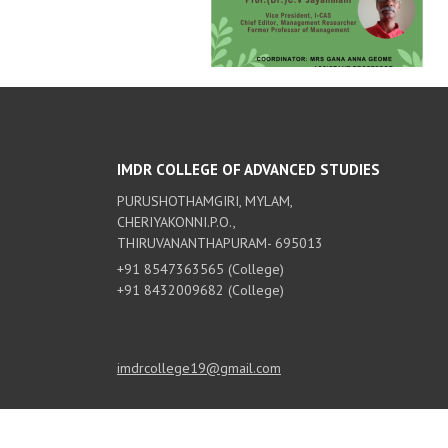
IMDR COLLEGE OF ADVANCED STUDIES
PURUSHOTHAMGIRI, MYLAM,
CHERIYAKONNI.P.O.,
THIRUVANANTHAPURAM- 695013
+91 8547363565 (College)
+91 8432009682 (College)
imdrcollege19@gmail.com