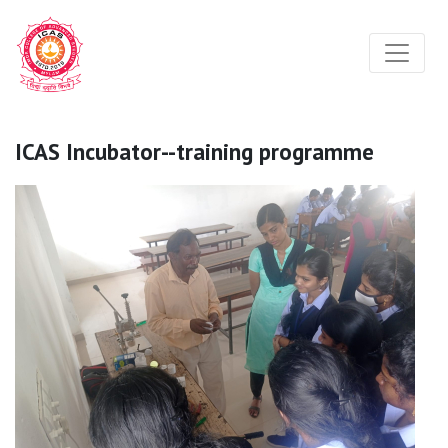
ICAS Incubator--training programme