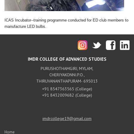
ICAS Incubator--training programme conducted for ED club members to
manufacture LED bulbs.
IMDR COLLEGE OF ADVANCED STUDIES
PURUSHOTHAMGIRI, MYLAM,
CHERIYAKONNI.P.O.,
THIRUVANANTHAPURAM- 695013
+91 8547363565 (College)
+91 8432009682 (College)
imdrcollege19@gmail.com
Home