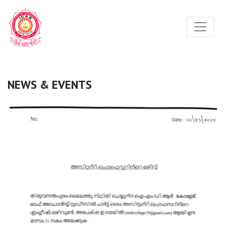
NEWS & EVENTS