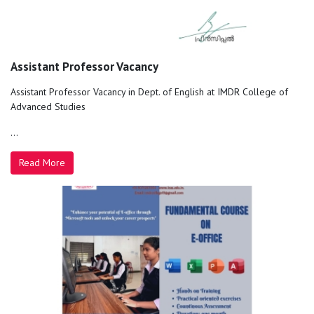
Assistant Professor Vacancy
Assistant Professor Vacancy in Dept. of English at IMDR College of
Advanced Studies
...
Read More