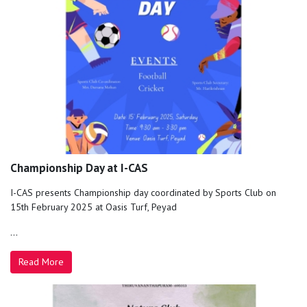
Championship Day at I-CAS
I-CAS presents Championship day coordinated by Sports Club on
15th February 2025 at Oasis Turf, Peyad
...
Read More