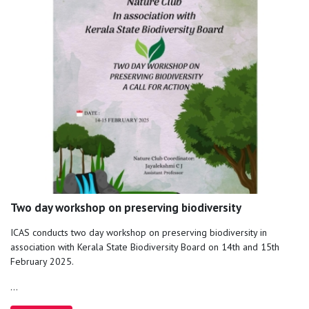
Two day workshop on preserving biodiversity
ICAS conducts two day workshop on preserving biodiversity in
association with Kerala State Biodiversity Board on 14th and 15th
February 2025.
...