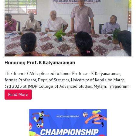
Honoring Prof. K Kalyanaraman
The Team I-CAS is pleased to honor Professor K Kalyanaraman,
former Professor, Dept. of Statistics, University of Kerala on March
3rd 2025 at IMDR College of Advanced Studies, Mylam, Trivandrum.
Read More