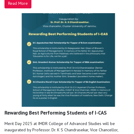
Read More
Rewarding Best Performing Students of I-CAS
Merit Day 2025 at IMDR College of Advanced Studies will be
inaugurated by Professor. Dr. K S Chandrasekar, Vice Chancellor,