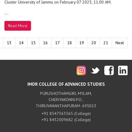
Cluster University of Jammu on February 07 2025, 11.00 AM.
...
Read More
13
14
15
16
17
18
19
20
21
Next
IMDR COLLEGE OF ADVANCED STUDIES
PURUSHOTHAMGIRI, MYLAM,
CHERIYAKONNI.P.O.,
THIRUVANANTHAPURAM- 695013
+91 8547363565 (College)
+91 8432009682 (College)