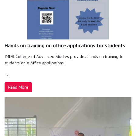
Hands on training on office applications for students
IMDR College of Advanced Studies provides hands on training for
students on e office applications
...
Read More